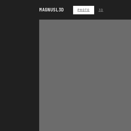
MAGNUS
L3D
PHOTO
3D